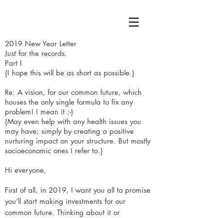
2019 New Year Letter
Just for the records.
Part I
{I hope this will be as short as possible.}
Re: A vision, for our common future, which
houses the only single formula to fix any
problem! I mean it ;-)
{May even help with any health issues you
may have; simply by creating a positive
nurturing impact on your structure. But mostly
socioeconomic ones I refer to.}
Hi everyone,
First of all, in 2019, I want you all to promise
you’ll start making investments for our
common future. Thinking about it or