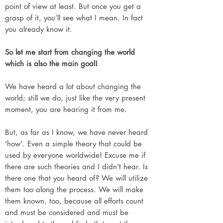
point of view at least. But once you get a
grasp of it, you’ll see what I mean. In fact
you already know it.
So let me start from changing the world
which is also the main goal!
We have heard a lot about changing the
world; still we do, just like the very present
moment, you are hearing it from me.
But, as far as I know, we have never heard
'how'. Even a simple theory that could be
used by everyone worldwide! Excuse me if
there are such theories and I didn't hear. Is
there one that you heard of? We will utilize
them too along the process. We will make
them known, too, because all efforts count
and must be considered and must be