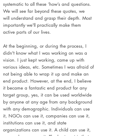
systematic to all these ‘how’s and questions.
We will see far beyond these quotes, we
will understand and grasp their depth. Most
importantly we'll practically make them
active parts of our lives.
At the beginning, or during the process, I
didn't know what I was working on was a
vision. I just kept working, came up with
various ideas, etc. Sometimes I was afraid of
not being able to wrap it up and make an
end product. However, at the end, I believe
it became a fantastic end product for any
target group, yes, it can be used worldwide
by anyone at any age from any background
with any demographic. Individuals can use
it, NGOs can use it, companies can use it,
institutions can use it, and state
organizations can use it. A child can use it,