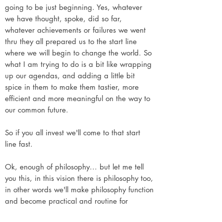
going to be just beginning. Yes, whatever
we have thought, spoke, did so far,
whatever achievements or failures we went
thru they all prepared us to the start line
where we will begin to change the world. So
what I am trying to do is a bit like wrapping
up our agendas, and adding a little bit
spice in them to make them tastier, more
efficient and more meaningful on the way to
our common future.
So if you all invest we'll come to that start
line fast.
Ok, enough of philosophy... but let me tell
you this, in this vision there is philosophy too,
in other words we'll make philosophy function
and become practical and routine for
everyone everywhere.