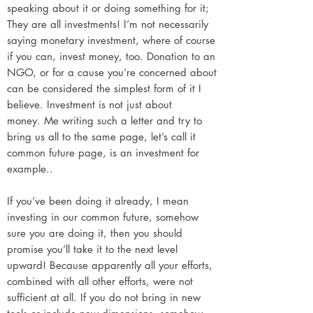
speaking about it or doing something for it;
They are all investments! I’m not necessarily
saying monetary investment, where of course
if you can, invest money, too. Donation to an
NGO, or for a cause you’re concerned about
can be considered the simplest form of it I
believe. Investment is not just about
money.
Me writing such a letter and try to
bring us all to the same page, let’s call it
common future page, is an investment for
example..
If you’ve been doing it already, I mean
investing in our common future, somehow
sure you are doing it, then you should
promise you’ll take it to the next level
upward! Because apparently all your efforts,
combined with all other efforts, were not
sufficient at all. If you do not bring in new