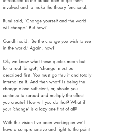
introduced to the public both to get them
involved and to make the theory functional.
Rumi said; ‘Change yourself and the world
will change.’ But how?
Gandhi said; ‘Be the change you wish to see
in the world.’ Again, how?
Ok, we know what these quotes mean but
for a real ‘bingo!’, ‘change’ must be
described first. You must go thru it and totally
internalize it. And then what? Is being the
change alone sufficient, or, should you
continue to spread and multiply the effect
you create? How will you do that? What if
your ‘change’ is a lazy one first of all?
With this vision I've been working on we'll
have a comprehensive and right to the point