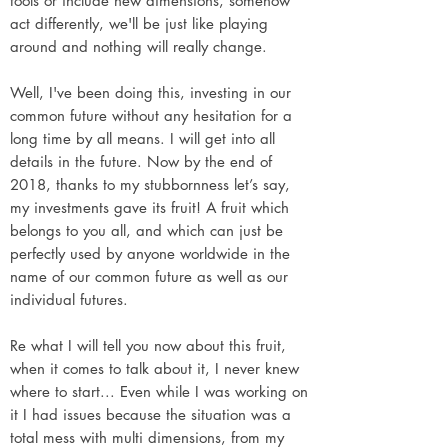
tools or include new dimensions, somehow
act differently, we'll be just like playing
around and nothing will really change.
Well, I've been doing this, investing in our
common future without any hesitation for a
long time by all means. I will get into all
details in the future. Now by the end of
2018, thanks to my stubbornness let’s say,
my investments gave its fruit! A fruit which
belongs to you all, and which can just be
perfectly used by anyone worldwide in the
name of our common future as well as our
individual futures.
Re what I will tell you now about this fruit,
when it comes to talk about it, I never knew
where to start... Even while I was working on
it I had issues because the situation was a
total mess with multi dimensions, from my