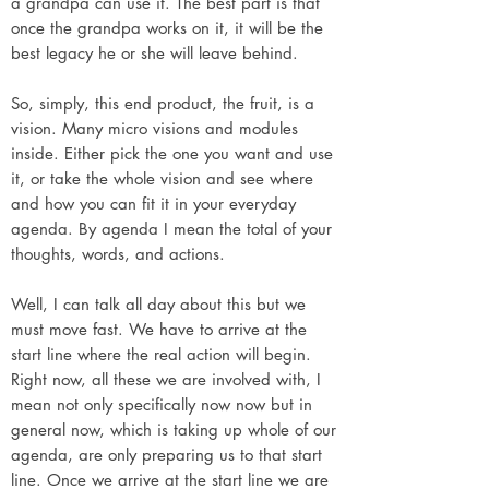
a grandpa can use it. The best part is that
once the grandpa works on it, it will be the
best legacy he or she will leave behind.
So, simply, this end product, the fruit, is a
vision. Many micro visions and modules
inside. Either pick the one you want and use
it, or take the whole vision and see where
and how you can fit it in your everyday
agenda. By agenda I mean the total of your
thoughts, words, and actions.
Well, I can talk all day about this but we
must move fast. We have to arrive at the
start line where the real action will begin.
Right now, all these we are involved with, I
mean not only specifically now now but in
general now, which is taking up whole of our
agenda, are only preparing us to that start
line. Once we arrive at the start line we are